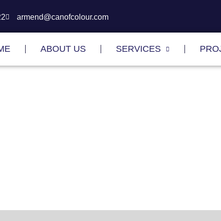
22
armend@canofcolour.com
ME
ABOUT US
SERVICES
PRO