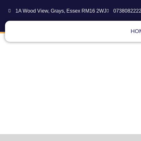
1A Wood View, Grays, Essex RM16 2WJ
073808222
HO