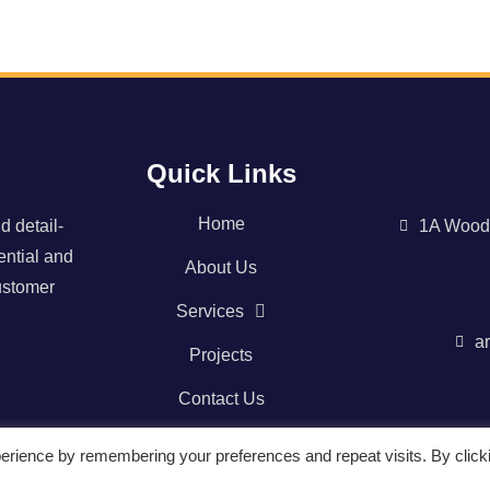
Quick Links
Home
d detail-
1A Wood
ential and
About Us
ustomer
Services
a
Projects
Contact Us
erience by remembering your preferences and repeat visits. By click
NI