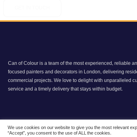
GET IN TOUCH
Can of Colour is a team of the most experienced, reliable an
focused painters and decorators in London, delivering resid
commercial projects. We love to delight with unparalleled c
service and a timely delivery that stays within budget.
We use cookies on our website to give you the most relevant exp
©️ 2022 Can of Colour | All Rights Reserved. Created by
BO
“Accept”, you consent to the use of ALL the cookies.