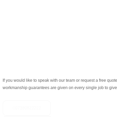
If you would like to speak with our team or request a free quote
workmanship guarantees are given on every single job to give
07380822222