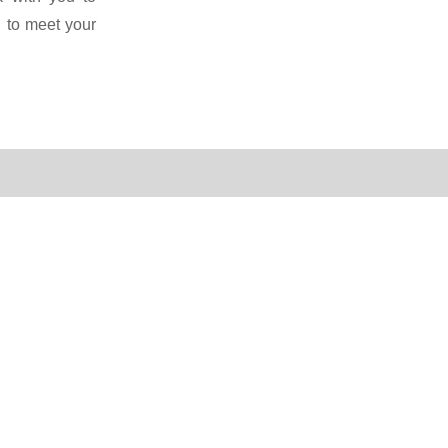
 to meet your