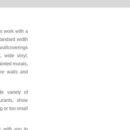
rs work with a
standard width
wallcoverings
t, wide vinyl,
ainted murals,
re walls and
e variety of
urants, show
g or too small
k with you to