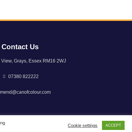
Contact Us
 View, Grays, Essex RM16 2WJ
07380 822222
rmend@canofcolour.com
ing
Cookie settings
ACCEPT