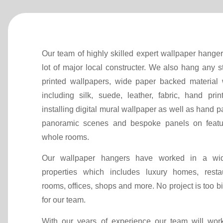
Our team of highly skilled expert wallpaper hange
lot of major local constructer. We also hang any 
printed wallpapers, wide paper backed material 
including silk, suede, leather, fabric, hand prin
installing digital mural wallpaper as well as hand p
panoramic scenes and bespoke panels on featu
whole rooms.
Our wallpaper hangers have worked in a wid
properties which includes luxury homes, resta
rooms, offices, shops and more. No project is too bi
for our team.
With our years of experience our team will wor