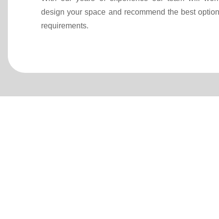
design your space and recommend the best option
requirements.