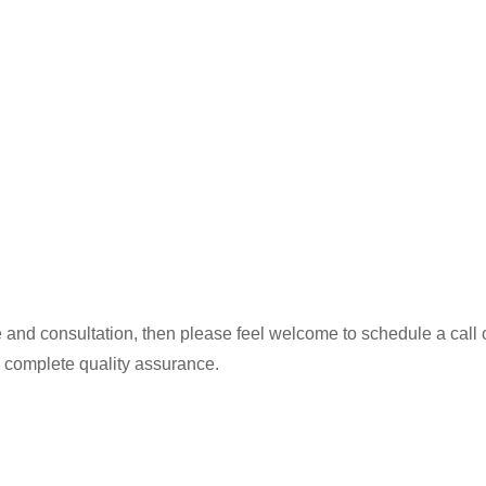
 and consultation, then please feel welcome to schedule a call or
 complete quality assurance.