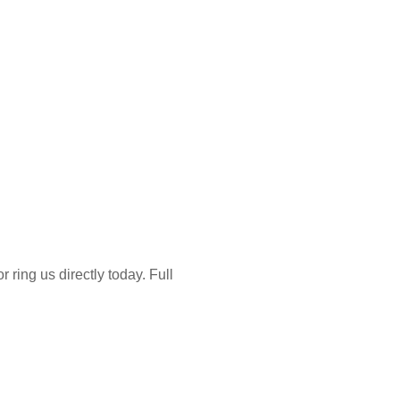
 ring us directly today. Full