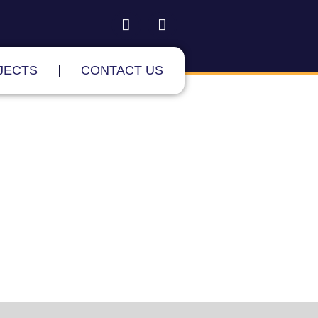
JECTS
CONTACT US